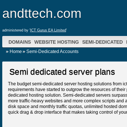
andttech.com
administered by '
ICT Gurus EA Limited
'
DOMAINS
WEBSITE HOSTING
SEMI-DEDICATED
Home
Semi-Dedicated Accounts
Semi dedicated server plans
The budget semi-dedicated server hosting solutions from ic
requirements have started to outgrow the resources of their
dedicated hosting solution. Semi-dedicated servers surpass
more traffic-heavy websites and more complex scripts and 
disk space and monthly traffic quotas, unlimited hosted do
quick drag & drop interface that makes taking control of yo